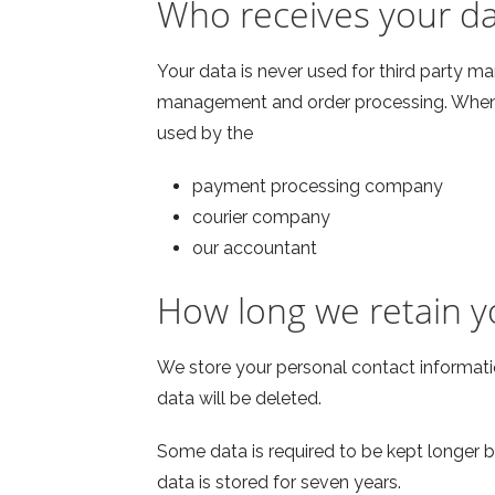
Who receives your d
Your data is never used for third party ma
management and order processing. When y
used by the
payment processing company
courier company
our accountant
How long we retain y
We store your personal contact informatio
data will be deleted.
Some data is required to be kept longer by
data is stored for seven years.