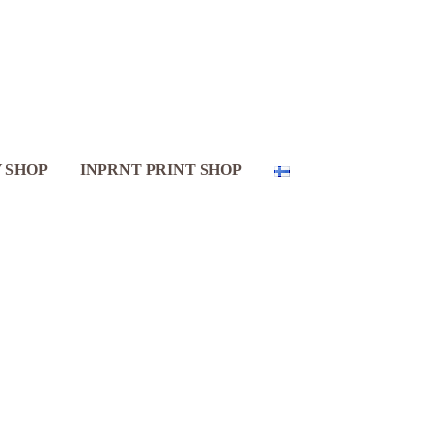
 SHOP
INPRNT PRINT SHOP