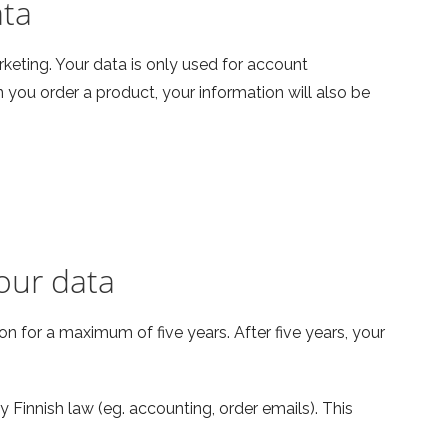
ata
rketing. Your data is only used for account
ou order a product, your information will also be
our data
n for a maximum of five years. After five years, your
 Finnish law (eg. accounting, order emails). This