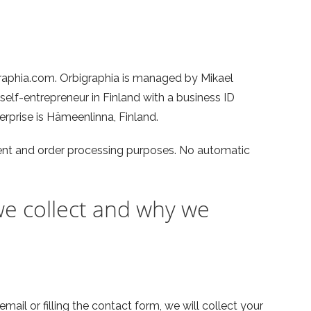
raphia.com. Orbigraphia is managed by Mikael
 self-entrepreneur in Finland with a business ID
rprise is Hämeenlinna, Finland.
t and order processing purposes. No automatic
e collect and why we
mail or filling the contact form, we will collect your