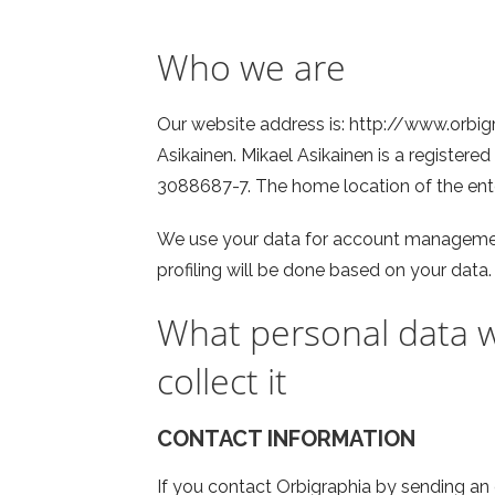
Who we are
Our website address is: http://www.orbig
Asikainen. Mikael Asikainen is a registered
3088687-7. The home location of the ente
We use your data for account managemen
profiling will be done based on your data.
What personal data w
collect it
CONTACT INFORMATION
If you contact Orbigraphia by sending an e