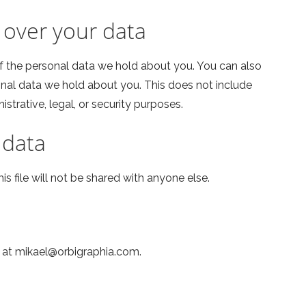
 over your data
of the personal data we hold about you. You can also
onal data we hold about you. This does not include
strative, legal, or security purposes.
 data
his file will not be shared with anyone else.
s at mikael@orbigraphia.com.