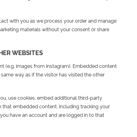
ntact with you as we process your order and manage
arketing materials without your consent or share
HER WEBSITES
nt (e.g. images from Instagram). Embedded content
ame way as if the visitor has visited the other
u, use cookies, embed additional third-party
th that embedded content, including tracking your
 you have an account and are logged in to that