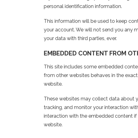
personal identification information.
This information will be used to keep co
your account. We will not send you any m
your data with third parties, ever.
EMBEDDED CONTENT FROM OT
This site includes some embedded conte
from other websites behaves in the exact s
website.
These websites may collect data about yo
tracking, and monitor your interaction wi
interaction with the embedded content if
website.