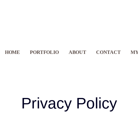
GEOGRAPHY
HOME
PORTFOLIO
ABOUT
CONTACT
MY
Privacy Policy