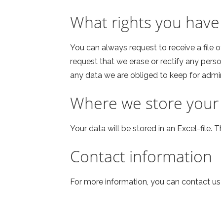
What rights you have
You can always request to receive a file 
request that we erase or rectify any pers
any data we are obliged to keep for admini
Where we store your
Your data will be stored in an Excel-file. T
Contact information
For more information, you can contact u